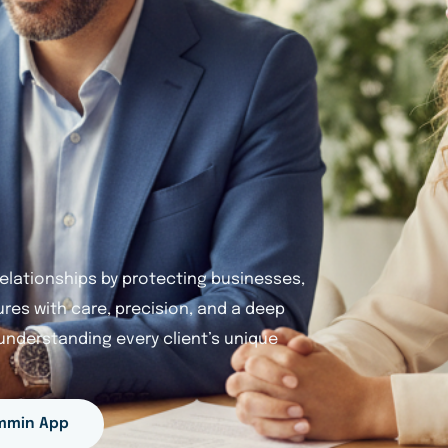
 relationships by protecting businesses,
tures with care, precision, and a deep
nderstanding every client’s unique
mmin App