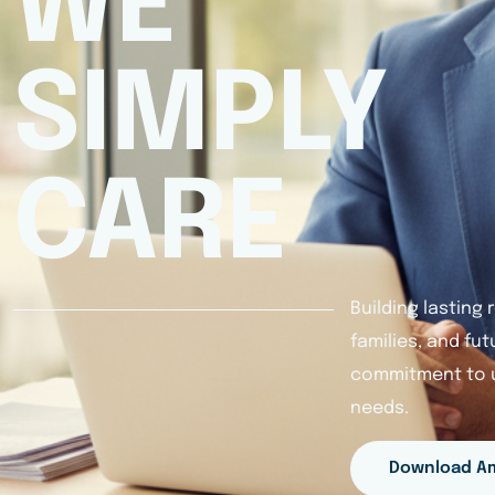
WE
SIMPLY
CARE
Building lasting
families, and fu
commitment to u
needs.
Download A