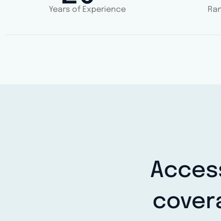
Years of Experience
Ran
Access
cover