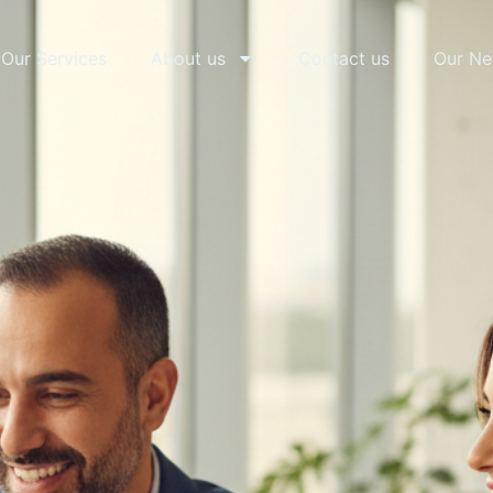
Our Services
About us
Contact us
Our N