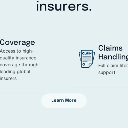
insurers.
Coverage
Claims
Access to high-
Handlin
quality insurance
coverage through
Full claim life
leading global
support
insurers
Learn More