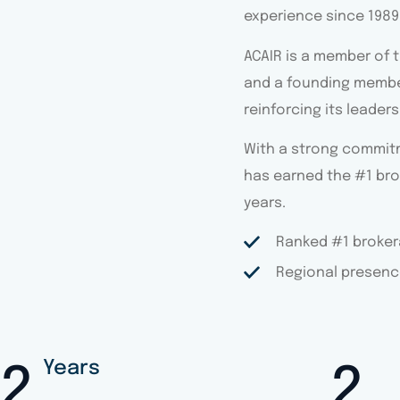
experience since 1989
ACAIR is a member of 
and a founding membe
reinforcing its leader
With a strong commitme
has earned the #1 bro
years.
Ranked #1 brokera
Regional presenc
Years
3
4