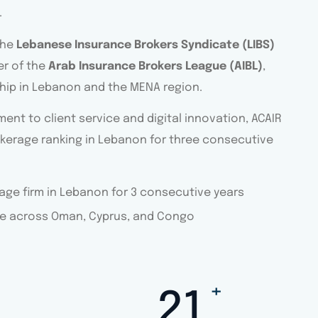
.
the
Lebanese Insurance Brokers Syndicate (LIBS)
r of the
Arab Insurance Brokers League (AIBL)
,
ship in Lebanon and the MENA region.
nt to client service and digital innovation, ACAIR
kerage ranking in Lebanon for three consecutive
ge firm in Lebanon for 3 consecutive years
e across Oman, Cyprus, and Congo
+
30