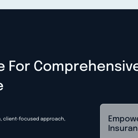
e For Comprehensiv
e
Empowe
m, client-focused approach,
Insuran