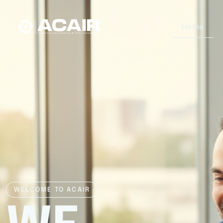
Home
WELCOME TO ACAIR