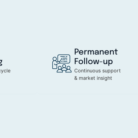
Permanent
g
Follow-up
cycle
Continuous support
& market insight