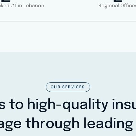
ked #1 in Lebanon
Regional Office
OUR SERVICES
 to high-quality in
age through leading 