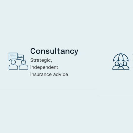
Consultancy
Strategic,
independent
insurance advice