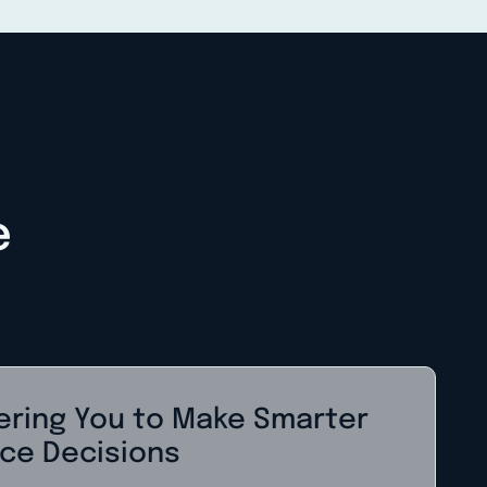
e
ring You to Make Smarter
ce Decisions