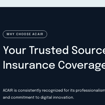
WHY CHOOSE ACAIR
Your Trusted Sourc
Insurance Coverag
ACAIR is consistently recognized for its professionalis
and commitment to digital innovation.