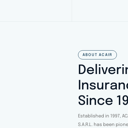
ABOUT ACAIR
Deliver
Insuran
Since 1
Established in 1997, 
S.A.R.L. has been pion