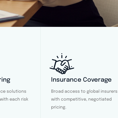
ring
Insurance Coverage
ce solutions
Broad access to global insurers
 with each risk
with competitive, negotiated
pricing.