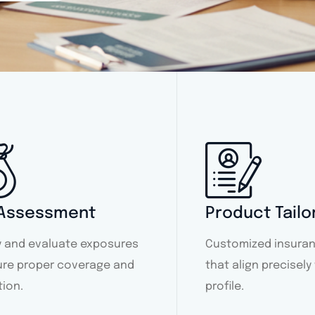
 Assessment
Product Tailo
fy and evaluate exposures
Customized insuran
ure proper coverage and
that align precisely
tion.
profile.