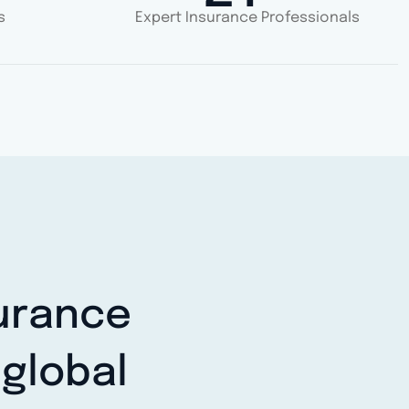
s
Expert Insurance Professionals
surance
global