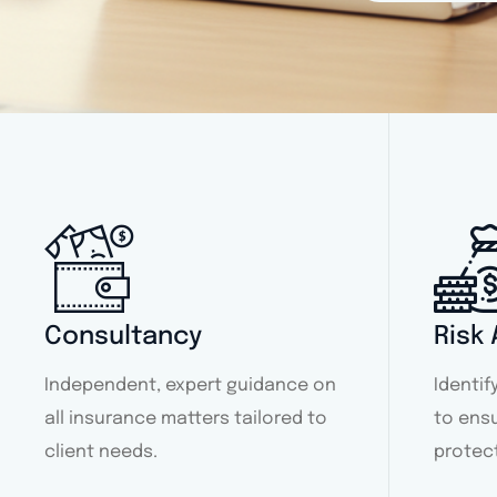
Consultancy
Risk
Independent, expert guidance on
Identi
all insurance matters tailored to
to ens
client needs.
protec