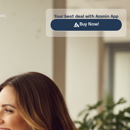
ews
Your best deal with Ammin App
Buy Now!