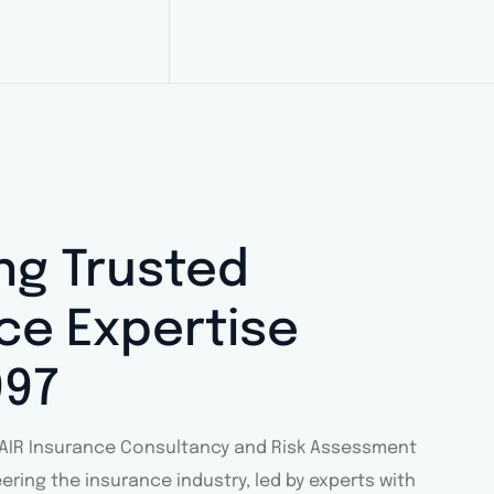
ing Trusted
ce Expertise
997
ACAIR Insurance Consultancy and Risk Assessment
eering the insurance industry, led by experts with